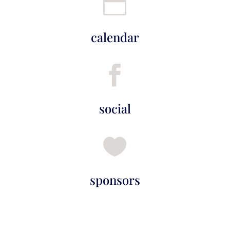

calendar

social

sponsors