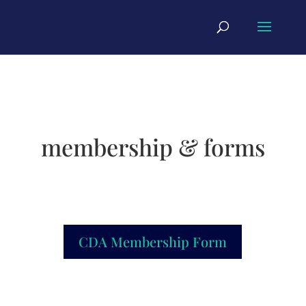
membership & forms
CDA Membership Form