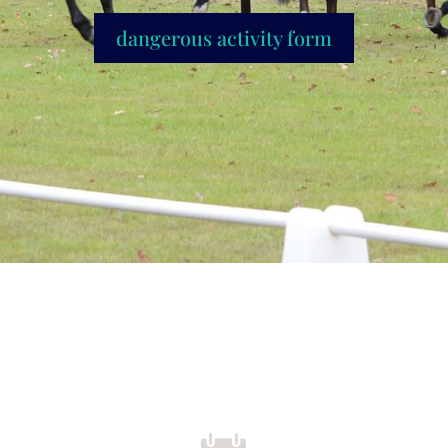
dangerous activity form