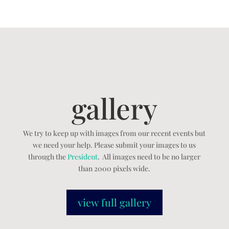
gallery
We try to keep up with images from our recent events but
we need your help. Please submit your images to us
through the
President
. All images need to be no larger
than 2000 pixels wide.
view full gallery