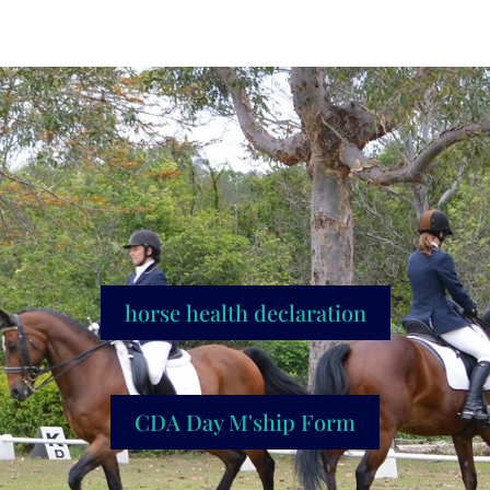
horse health declaration
CDA Day M'ship Form